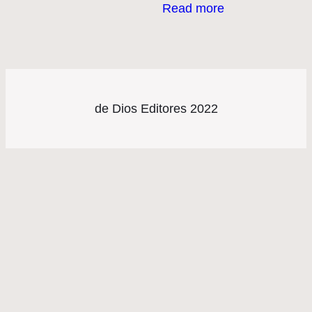
Read more
de Dios Editores 2022