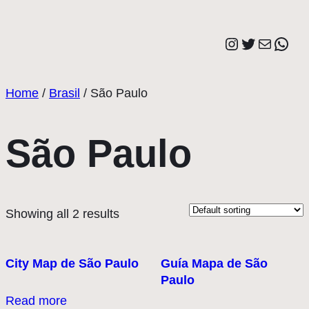
Saltar
al
Instagram
Twitter
Correo elect
Wha
contenido
Home
/
Brasil
/ São Paulo
São Paulo
Showing all 2 results
City Map de São Paulo
Guía Mapa de São
Paulo
Read more